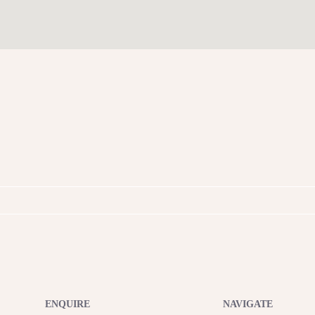
ENQUIRE
NAVIGATE