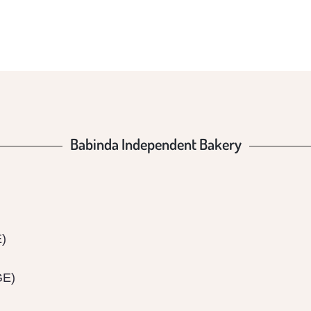
BAKER
Babinda Independent Bakery
E)
GE)