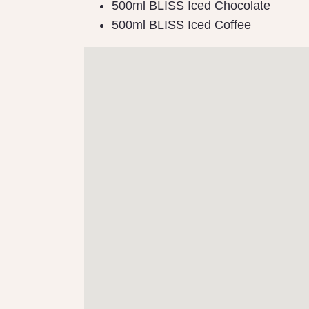
500ml BLISS Iced Chocolate
500ml BLISS Iced Coffee