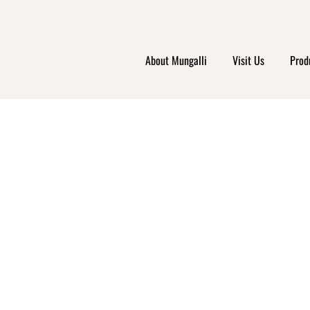
About Mungalli
Visit Us
Prod
ABIN
EPEN