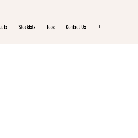
ucts
Stockists
Jobs
Contact Us
DA
DENT