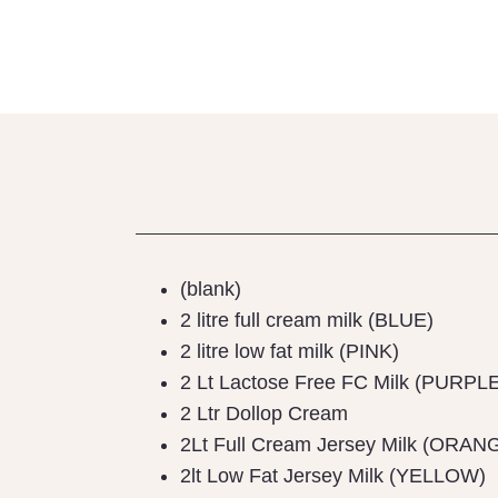
(blank)
2 litre full cream milk (BLUE)
2 litre low fat milk (PINK)
2 Lt Lactose Free FC Milk (PURPL
2 Ltr Dollop Cream
2Lt Full Cream Jersey Milk (ORAN
2lt Low Fat Jersey Milk (YELLOW)