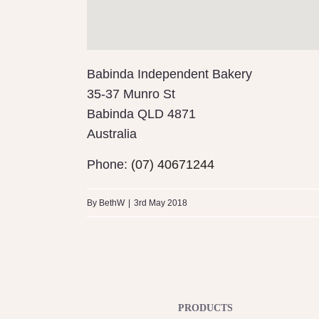
Babinda Independent Bakery
35-37 Munro St
Babinda
QLD 4871
Australia
Phone:
(07) 40671244
By
BethW
|
3rd May 2018
PRODUCTS