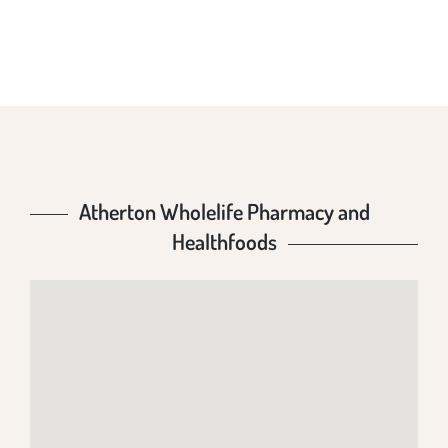
HEALTHFOODS
Atherton Wholelife Pharmacy and
Healthfoods