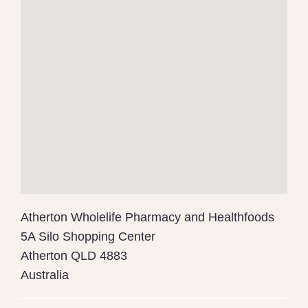
Atherton Wholelife Pharmacy and Healthfoods
5A Silo Shopping Center
Atherton
QLD
4883
Australia