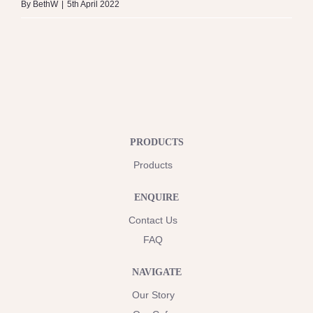
By
BethW
|
5th April 2022
PRODUCTS
Products
ENQUIRE
Contact Us
FAQ
NAVIGATE
Our Story