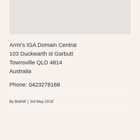
Armi’s IGA Domain Central
103 Duckwarth st Garbutt
Townsville
QLD 4814
Australia
Phone:
0423278168
By
BethW
|
3rd May 2018