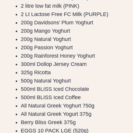
2 litre low fat milk (PINK)
2 Lt Lactose Free FC Milk (PURPLE)
200g Davidsons’ Plum Yoghurt
200g Mango Yoghurt
200g Natural Yoghurt
200g Passion Yoghurt
200g Rainforest Honey Yoghurt
300ml Dollop Jersey Cream
325g Ricotta
500g Natural Yoghurt
500ml BLISS Iced Chocolate
500ml BLISS Iced Coffee
All Natural Greek Yoghurt 750g
All Natural Greek Yogurt 375g
Berry Bliss Greek 375g
EGGS 10 PACK LGE (520g)