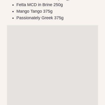
Fetta MCD in Brine 250g
Mango Tango 375g
Passionately Greek 375g