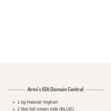
ARMI’S IGA
DOMAIN CENTRAL
Armi’s IGA Domain Central
1 kg Natural Yoghurt
2 litre full cream milk (BLUE)