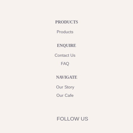
PRODUCTS
Products
ENQUIRE
Contact Us
FAQ
NAVIGATE
Our Story
Our Cafe
FOLLOW US