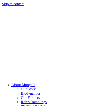
Skip to content
About Mungalli
Our Story
Biodynamics
Our Farmers
Rob’s Ramblings