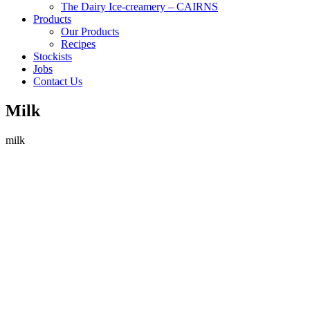
The Dairy Ice-creamery – CAIRNS
Products
Our Products
Recipes
Stockists
Jobs
Contact Us
Milk
milk