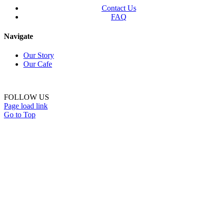
Contact Us
FAQ
Navigate
Our Story
Our Cafe
FOLLOW US
Page load link
Go to Top