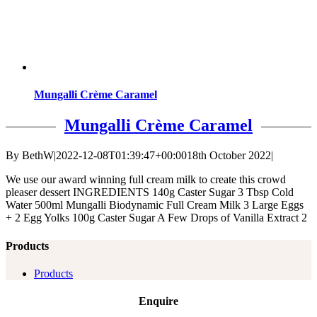
Mungalli Crème Caramel
Mungalli Crème Caramel
By
BethW
|
2022-12-08T01:39:47+00:00
18th October 2022
|
We use our award winning full cream milk to create this crowd
pleaser dessert INGREDIENTS 140g Caster Sugar 3 Tbsp Cold
Water 500ml Mungalli Biodynamic Full Cream Milk 3 Large Eggs
+ 2 Egg Yolks 100g Caster Sugar A Few Drops of Vanilla Extract 2
Products
Products
Enquire