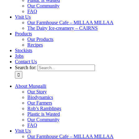
Plastic is Wasted
Our Community
FAQ
Visit Us
Our Farmhouse Cafe – MILLAA MILLAA
The Dairy Ice-creamery – CAIRNS
Products
Our Products
Recipes
Stockists
Jobs
Contact Us
Search for:
About Mungalli
Our Story
Biodynamics
Our Farmers
Rob’s Ramblings
Plastic is Wasted
Our Community
FAQ
Visit Us
Our Farmhouse Cafe – MILLAA MILLAA