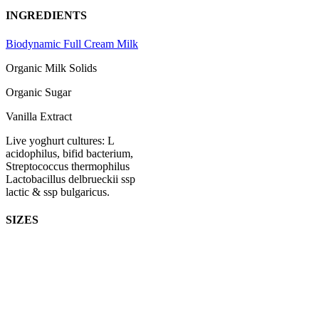
INGREDIENTS
Biodynamic Full Cream Milk
Organic Milk Solids
Organic Sugar
Vanilla Extract
Live yoghurt cultures: L
acidophilus, bifid bacterium,
Streptococcus thermophilus
Lactobacillus delbrueckii ssp
lactic & ssp bulgaricus.
SIZES