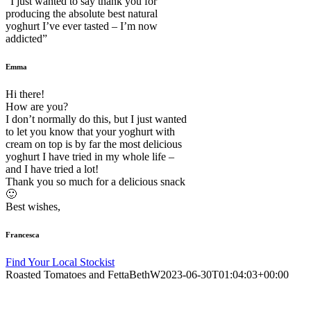
“I just wanted to say thank you for
producing the absolute best natural
yoghurt I’ve ever tasted – I’m now
addicted”
Emma
Hi there!
How are you?
I don’t normally do this, but I just wanted
to let you know that your yoghurt with
cream on top is by far the most delicious
yoghurt I have tried in my whole life –
and I have tried a lot!
Thank you so much for a delicious snack
🙂
Best wishes,
Francesca
Find Your Local Stockist
Roasted Tomatoes and Fetta
BethW
2023-06-30T01:04:03+00:00