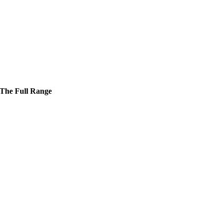
The Full Range