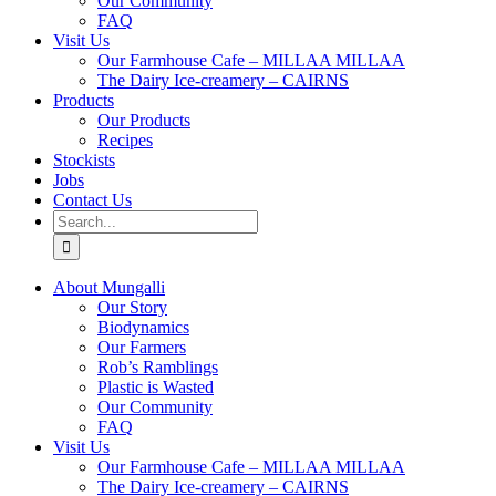
Our Community
FAQ
Visit Us
Our Farmhouse Cafe – MILLAA MILLAA
The Dairy Ice-creamery – CAIRNS
Products
Our Products
Recipes
Stockists
Jobs
Contact Us
Search
for:
About Mungalli
Our Story
Biodynamics
Our Farmers
Rob’s Ramblings
Plastic is Wasted
Our Community
FAQ
Visit Us
Our Farmhouse Cafe – MILLAA MILLAA
The Dairy Ice-creamery – CAIRNS