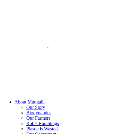
Skip
to
content
About Mungalli
Our Story
Biodynamics
Our Farmers
Rob’s Ramblings
Plastic is Wasted