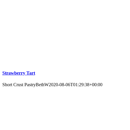
Strawberry Tart
Short Crust Pastry
BethW
2020-08-06T01:29:38+00:00