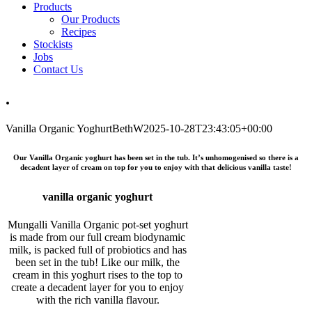
Products
Our Products
Recipes
Stockists
Jobs
Contact Us
.
Vanilla Organic Yoghurt
BethW
2025-10-28T23:43:05+00:00
Our Vanilla Organic yoghurt has been set in the tub. It’s unhomogenised so there is a
decadent layer of cream on top for you to enjoy with that delicious vanilla taste!
vanilla organic yoghurt
Mungalli Vanilla Organic pot-set yoghurt
is made from our full cream biodynamic
milk, is packed full of probiotics and has
been set in the tub! Like our milk, the
cream in this yoghurt rises to the top to
create a decadent layer for you to enjoy
with the rich vanilla flavour.