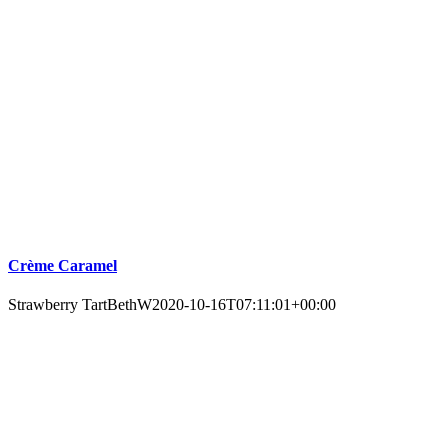
Crème Caramel
Strawberry Tart
BethW
2020-10-16T07:11:01+00:00