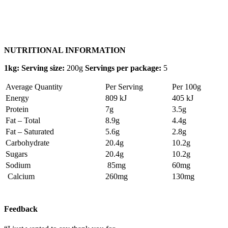
NUTRITIONAL INFORMATION
1kg: Serving size:
200g
Servings per package:
5
Average Quantity
Per Serving
Per 100g
Energy
809 kJ
405 kJ
Protein
7g
3.5g
Fat – Total
8.9g
4.4g
Fat – Saturated
5.6g
2.8g
Carbohydrate
20.4g
10.2g
Sugars
20.4g
10.2g
Sodium
85mg
60mg
Calcium
260mg
130mg
Feedback