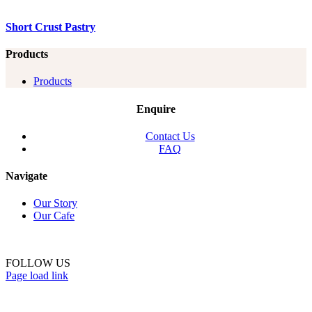
Short Crust Pastry
Products
Products
Enquire
Contact Us
FAQ
Navigate
Our Story
Our Cafe
FOLLOW US
Page load link
Go
to