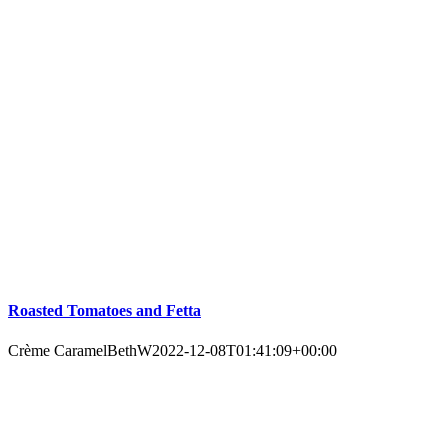
Roasted Tomatoes and Fetta
Crème Caramel
BethW
2022-12-08T01:41:09+00:00