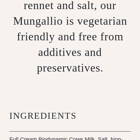
rennet and salt, our
Mungallio is vegetarian
friendly and free from
additives and
preservatives.
INGREDIENTS
Full Cream Biodynamic Cows Milk, Salt, Non-