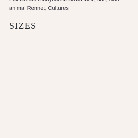
animal Rennet, Cultures
SIZES