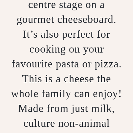
centre stage on a
gourmet cheeseboard.
It’s also perfect for
cooking on your
favourite pasta or pizza.
This is a cheese the
whole family can enjoy!
Made from just milk,
culture non-animal