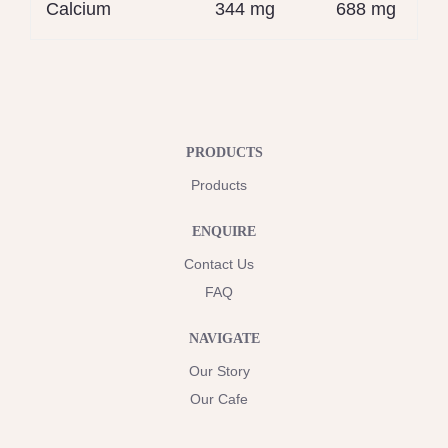
Calcium
344 mg
688 mg
PRODUCTS
Products
ENQUIRE
Contact Us
FAQ
NAVIGATE
Our Story
Our Cafe