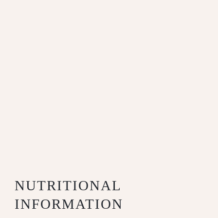
NUTRITIONAL
INFORMATION