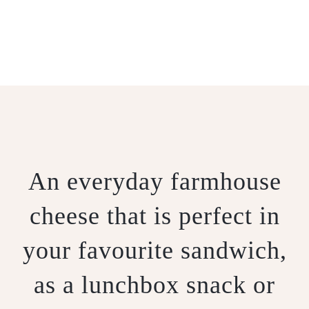
MUNGALLIO
An everyday farmhouse
cheese that is perfect in
your favourite sandwich,
as a lunchbox snack or