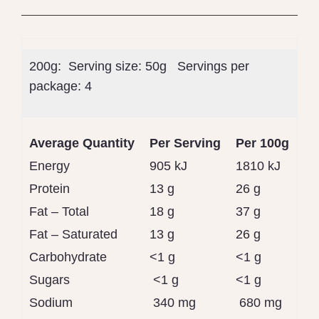
200g: Serving size:
50g
Servings per
package:
4
Average Quantity
Per Serving
Per 100g
Energy
905 kJ
1810 kJ
Protein
13 g
26 g
Fat – Total
18 g
37 g
Fat – Saturated
13 g
26 g
Carbohydrate
<1 g
<1 g
Sugars
<1 g
<1 g
Sodium
340 mg
680 mg