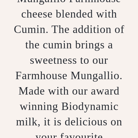
cheese blended with
Cumin. The addition of
the cumin brings a
sweetness to our
Farmhouse Mungallio.
Made with our award
winning Biodynamic
milk, it is delicious on
your favourite