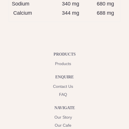
Sodium
340 mg
680 mg
Calcium
344 mg
688 mg
PRODUCTS
Products
ENQUIRE
Contact Us
FAQ
NAVIGATE
Our Story
Our Cafe