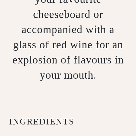
cheeseboard or
accompanied with a
glass of red wine for an
explosion of flavours in
your mouth.
INGREDIENTS