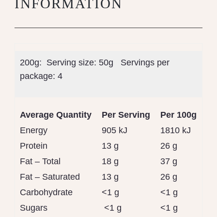
INFORMATION
200g: Serving size:
50g
Servings per
package:
4
Average Quantity
Per Serving
Per 100g
Energy
905 kJ
1810 kJ
Protein
13 g
26 g
Fat – Total
18 g
37 g
Fat – Saturated
13 g
26 g
Carbohydrate
<1 g
<1 g
Sugars
<1 g
<1 g