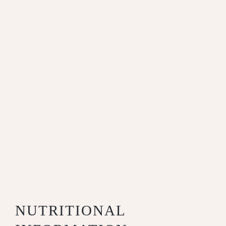
NUTRITIONAL