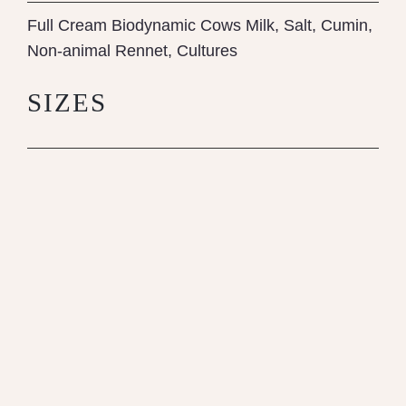
Full Cream Biodynamic Cows Milk, Salt, Cumin,
Non-animal Rennet, Cultures
SIZES