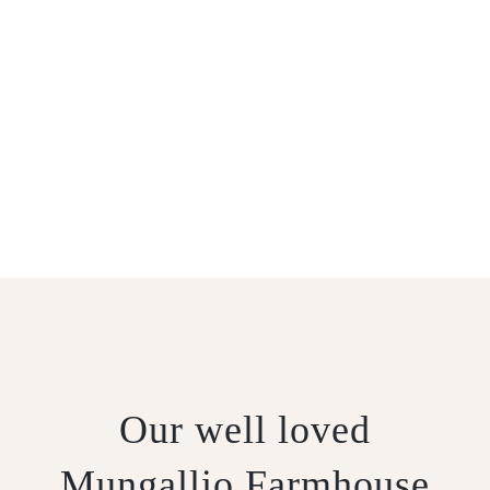
MUNGALLIO
CUMIN
Our well loved
Mungallio Farmhouse