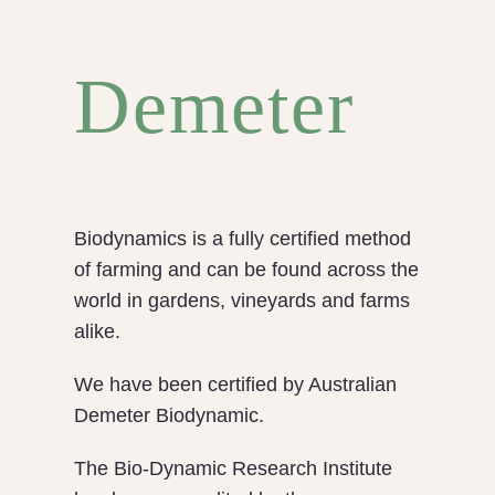
Demeter
Biodynamics is a fully certified method
of farming and can be found across the
world in gardens, vineyards and farms
alike.
We have been certified by Australian
Demeter Biodynamic.
The Bio-Dynamic Research Institute