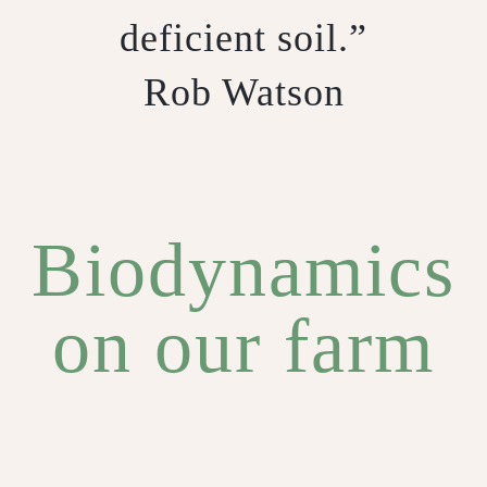
deficient soil.”
Rob Watson
Biodynamics
on our farm