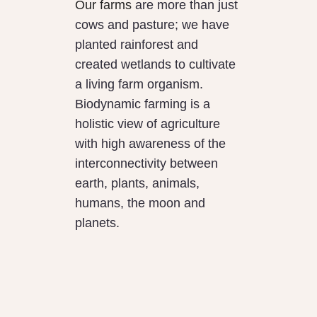
Our farms
are more than just
cows and pasture; we have
planted rainforest and
created wetlands to cultivate
a living farm organism.
Biodynamic farming is a
holistic view of agriculture
with high awareness of the
interconnectivity between
earth, plants, animals,
humans, the moon and
planets.