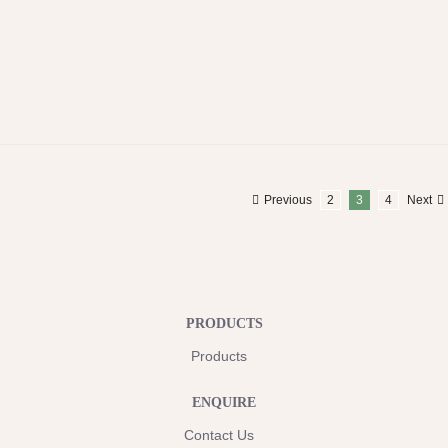
Previous
2
3
4
Next
PRODUCTS
Products
ENQUIRE
Contact Us