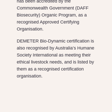
has been accredited by the
Commonwealth Government (DAFF
Biosecurity) Organic Program, as a
recognised Approved Certifying
Organisation.
DEMETER Bio-Dynamic certification is
also recognised by Australia’s Humane
Society International as meeting their
ethical livestock needs, and is listed by
them as a recognised certification
organisation.