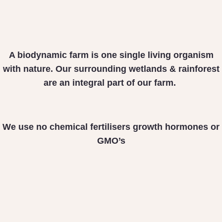
A biodynamic farm is one
single living organism
with nature. Our surrounding
wetlands & rainforest
are
an integral part of our farm.
We use no chemical fertilisers
growth hormones or
GMO’s