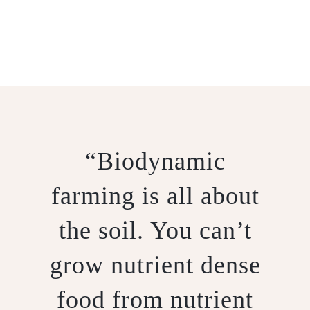
BIODYNAMICS
“Biodynamic
farming is all about
the soil. You can’t
grow nutrient dense
food from nutrient