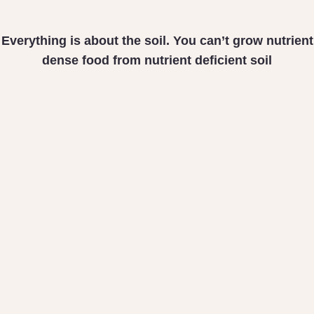
Everything is about the soil. You can’t grow nutrient
dense food from nutrient deficient soil