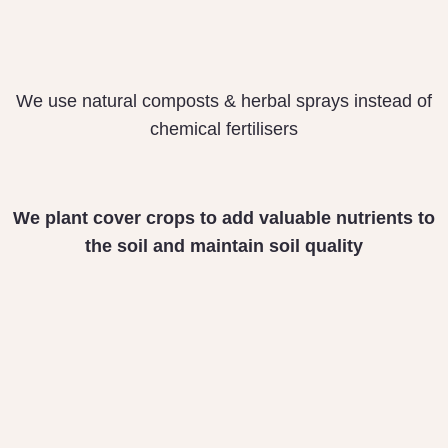
We use natural composts & herbal sprays instead of
chemical fertilisers
We plant cover crops
to add valuable nutrients
to
the soil and maintain
soil quality