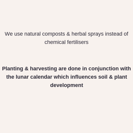
We use natural composts & herbal sprays instead of
chemical fertilisers
Planting & harvesting
are done in conjunction
with
the lunar calendar
which influences soil &
plant
development