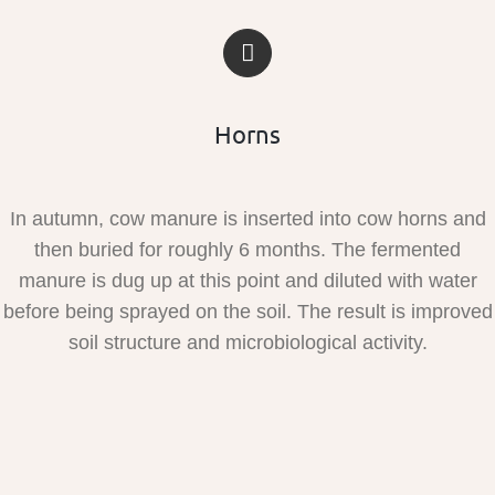
Horns
In autumn, cow manure is inserted into cow horns and
then buried for roughly 6 months. The fermented
manure is dug up at this point and diluted with water
before being sprayed on the soil. The result is improved
soil structure and microbiological activity.