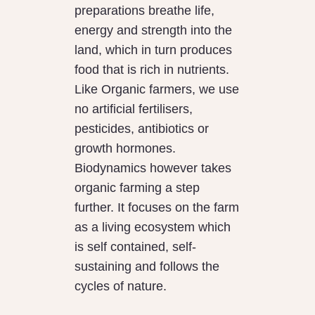
preparations breathe life,
energy and strength into the
land, which in turn produces
food that is rich in nutrients.
Like Organic farmers, we use
no artificial fertilisers,
pesticides, antibiotics or
growth hormones.
Biodynamics however takes
organic farming a step
further. It focuses on the farm
as a living ecosystem which
is self contained, self-
sustaining and follows the
cycles of nature.