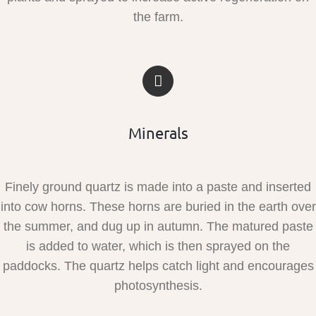
the farm.
Minerals
Finely ground quartz is made into a paste and inserted
into cow horns. These horns are buried in the earth over
the summer, and dug up in autumn. The matured paste
is added to water, which is then sprayed on the
paddocks. The quartz helps catch light and encourages
photosynthesis.