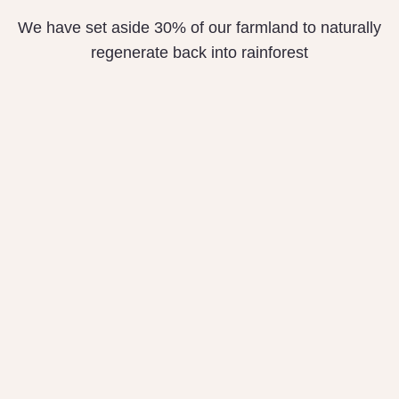
We have set aside 30% of our farmland to naturally
regenerate back into rainforest