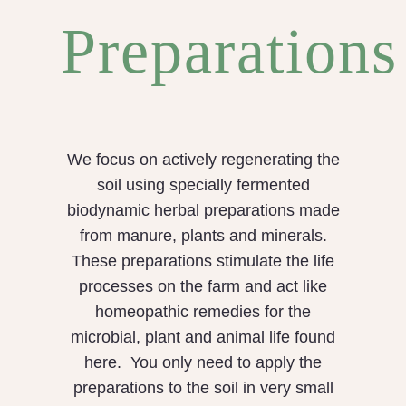
Preparations
We focus on actively regenerating the
soil using specially fermented
biodynamic herbal preparations made
from manure, plants and minerals.
These preparations stimulate the life
processes on the farm and act like
homeopathic remedies for the
microbial, plant and animal life found
here. You only need to apply the
preparations to the soil in very small