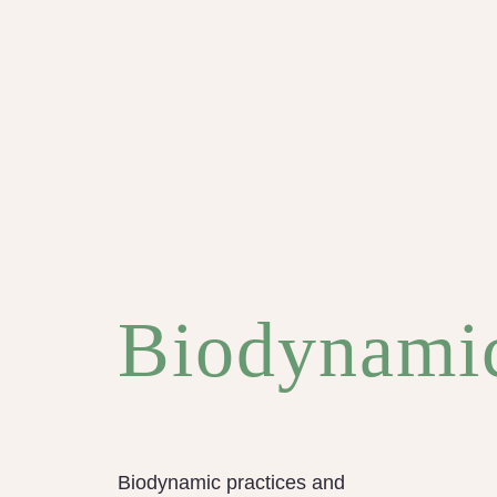
Biodynami
Biodynamic practices and