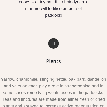
doses – a tiny handful of biodynamic
manure will fertilise an acre of
paddock!
Plants
Yarrow, chamomile, stinging nettle, oak bark, dandelion
and valerian each play a role in strengthening and in
some cases remedying weaknesses in the paddocks.
Teas and tinctures are made from either fresh or dried
plants and sprayed to increase active regeneration on