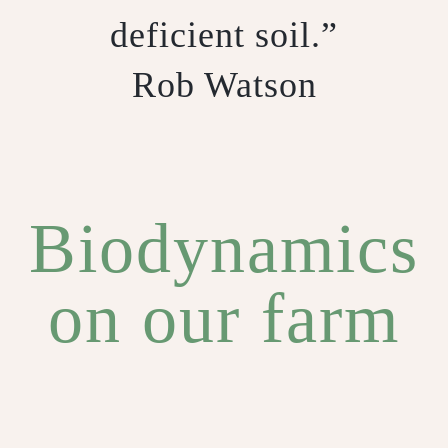
deficient soil.”
Rob Watson
Biodynamics
on our farm