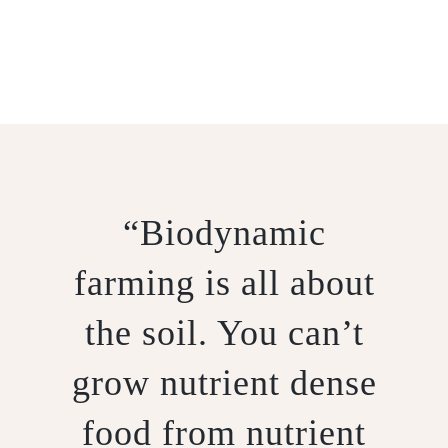
BIODYNAMICS
“Biodynamic
farming is all about
the soil. You can’t
grow nutrient dense
food from nutrient