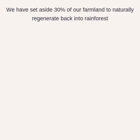
We have set aside 30% of our farmland to naturally
regenerate back into rainforest