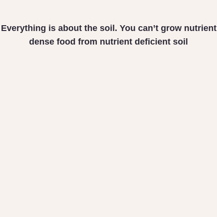
Everything is about the soil. You can’t grow nutrient
dense food from nutrient deficient soil