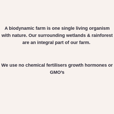
A biodynamic farm is one
single living organism
with nature. Our surrounding
wetlands & rainforest
are
an integral part of our farm.
We use no chemical fertilisers
growth hormones or
GMO’s