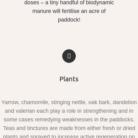
doses – a tiny handful of biodynamic
manure will fertilise an acre of
paddock!
Plants
Yarrow, chamomile, stinging nettle, oak bark, dandelion
and valerian each play a role in strengthening and in
some cases remedying weaknesses in the paddocks.
Teas and tinctures are made from either fresh or dried
plants and sprayed to increase active regeneration on