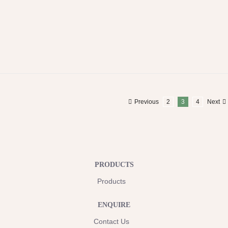
Previous
2
3
4
Next
PRODUCTS
Products
ENQUIRE
Contact Us