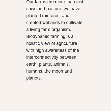
Our farms
are more than just
cows and pasture; we have
planted rainforest and
created wetlands to cultivate
a living farm organism.
Biodynamic farming is a
holistic view of agriculture
with high awareness of the
interconnectivity between
earth, plants, animals,
humans, the moon and
planets.