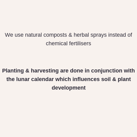
We use natural composts & herbal sprays instead of
chemical fertilisers
Planting & harvesting
are done in conjunction
with
the lunar calendar
which influences soil &
plant
development