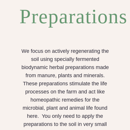
Preparations
We focus on actively regenerating the
soil using specially fermented
biodynamic herbal preparations made
from manure, plants and minerals.
These preparations stimulate the life
processes on the farm and act like
homeopathic remedies for the
microbial, plant and animal life found
here. You only need to apply the
preparations to the soil in very small