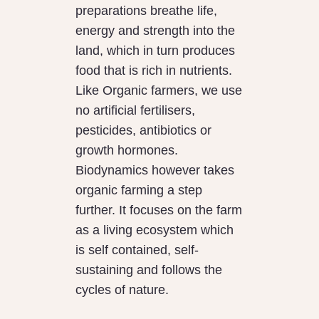
preparations breathe life,
energy and strength into the
land, which in turn produces
food that is rich in nutrients.
Like Organic farmers, we use
no artificial fertilisers,
pesticides, antibiotics or
growth hormones.
Biodynamics however takes
organic farming a step
further. It focuses on the farm
as a living ecosystem which
is self contained, self-
sustaining and follows the
cycles of nature.