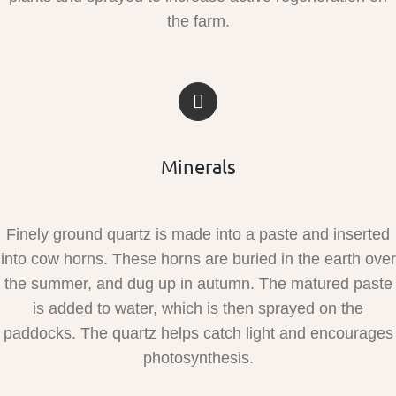
the farm.
Minerals
Finely ground quartz is made into a paste and inserted
into cow horns. These horns are buried in the earth over
the summer, and dug up in autumn. The matured paste
is added to water, which is then sprayed on the
paddocks. The quartz helps catch light and encourages
photosynthesis.