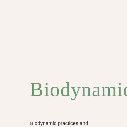
Biodynami
Biodynamic practices and