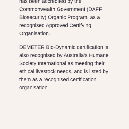
has been accredited by the
Commonwealth Government (DAFF
Biosecurity) Organic Program, as a
recognised Approved Certifying
Organisation.
DEMETER Bio-Dynamic certification is
also recognised by Australia’s Humane
Society International as meeting their
ethical livestock needs, and is listed by
them as a recognised certification
organisation.