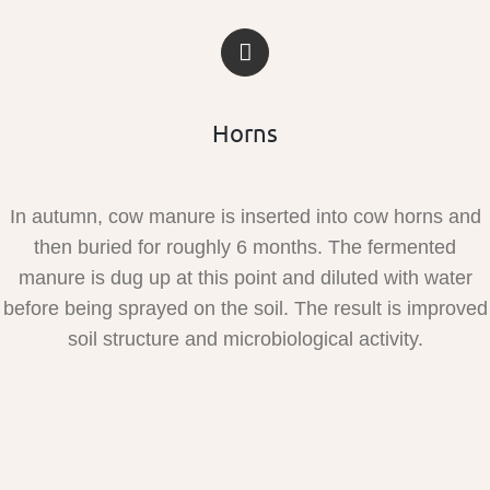
Horns
In autumn, cow manure is inserted into cow horns and
then buried for roughly 6 months. The fermented
manure is dug up at this point and diluted with water
before being sprayed on the soil. The result is improved
soil structure and microbiological activity.