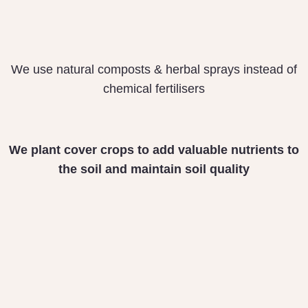
We use natural composts & herbal sprays instead of
chemical fertilisers
We plant cover crops
to add valuable nutrients
to
the soil and maintain
soil quality