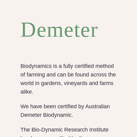
Demeter
Biodynamics is a fully certified method
of farming and can be found across the
world in gardens, vineyards and farms
alike.
We have been certified by Australian
Demeter Biodynamic.
The Bio-Dynamic Research Institute