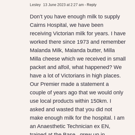
Lesley
13 June 2023 at 2:27 am
- Reply
Local
Don’t you have enough milk to supply
Milk
Cairns Hospital, we have been
receiving Victorian milk for years. I have
worked there since 1973 and remember
Malanda Milk, Malanda butter, Milla
Milla cheese which we received in small
packet and alfoil, what happened? We
have a lot of Victorians in high places.
Our Premier made a statement a
couple of years ago that we would only
use local products within 150km. I
asked and wasted that you did not
make enough milk for the hospital. I am
an Anaesthetic Technician ex EN,
trained at the Base , grew up in