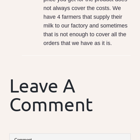
not always cover the costs. We
have 4 farmers that supply their
milk to our factory and sometimes
that is not enough to cover all the
orders that we have as it is.
Leave A
Comment
Comment