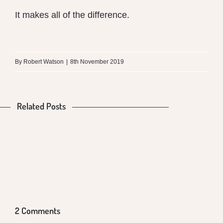
It makes all of the difference.
What
is
By
Robert Watson
|
8th November 2019
the
Difference
Related Posts
Is
Food
between
Our
Production
Money
Mungalli
Food
and
VS
Biodynamic
Poisoning
Global
Health
Milk
Us
Warming
and
2 Comments
Conventional