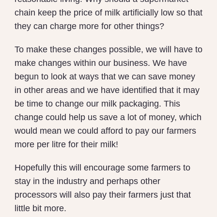
chain keep the price of milk artificially low so that
they can charge more for other things?
To make these changes possible, we will have to
make changes within our business. We have
begun to look at ways that we can save money
in other areas and we have identified that it may
be time to change our milk packaging. This
change could help us save a lot of money, which
would mean we could afford to pay our farmers
more per litre for their milk!
Hopefully this will encourage some farmers to
stay in the industry and perhaps other
processors will also pay their farmers just that
little bit more.