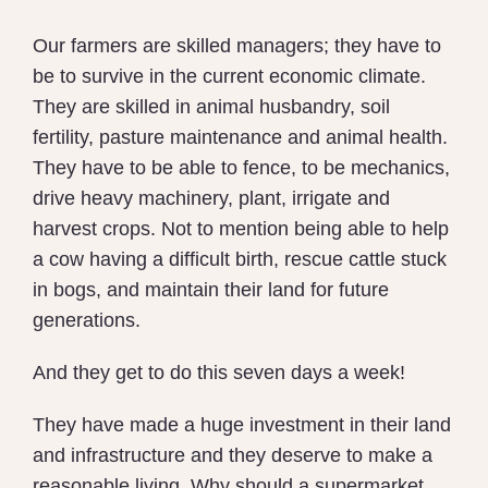
Our farmers are skilled managers; they have to
be to survive in the current economic climate.
They are skilled in animal husbandry, soil
fertility, pasture maintenance and animal health.
They have to be able to fence, to be mechanics,
drive heavy machinery, plant, irrigate and
harvest crops. Not to mention being able to help
a cow having a difficult birth, rescue cattle stuck
in bogs, and maintain their land for future
generations.
And they get to do this seven days a week!
They have made a huge investment in their land
and infrastructure and they deserve to make a
reasonable living. Why should a supermarket