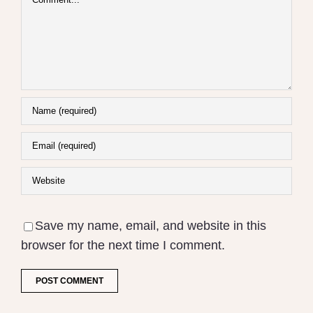
Save my name, email, and website in this
browser for the next time I comment.