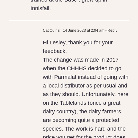
Innisfail.
Cat Quinzi
14 June 2023 at 2:04 am
- Reply
Hi Lesley, thank you for your
feedback.
The change was made in 2017
when the CHHHS decided to go
with Parmalat instead of going with
a local distributor as per usual and
as they should. Unfortunately, here
on the Tablelands (once a great
dairy country), the dairy farmers
are becoming quite a protected
species. The work is hard and the
price you get for the product does