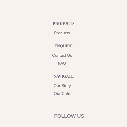
PRODUCTS
Products
ENQUIRE
Contact Us
FAQ
NAVIGATE
Our Story
Our Cafe
FOLLOW US