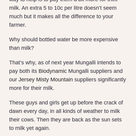
milk. An extra 5 to 10c per litre doesn’t seem
much but it makes all the difference to your
farmer.
Why should bottled water be more expensive
than milk?
That’s why, as of next year Mungalli intends to
pay both its
Biodynamic
Mungalli suppliers and
our
Jersey Misty Mountain
suppliers significantly
more for their milk.
These guys and girls get up before the crack of
dawn every day, in all kinds of weather to milk
their cows. Then they are back as the sun sets
to milk yet again.