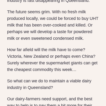
industry is fast disappearing in Queensland.
The future seems grim. With no fresh milk
produced locally, we could be forced to buy UHT
milk that has been over-cooked and killed. Or
perhaps we will develop a taste for powdered
milk or even sweetened condensed milk.
How far afield will the milk have to come?
Victoria, New Zealand or perhaps even China?
Surely wherever the supermarket giants can get
the cheapest commodity this week…
So what can we do to maintain a viable dairy
industry in Queensland?
Our dairy-farmers need support, and the best
way to help is to pay them a bit more for their