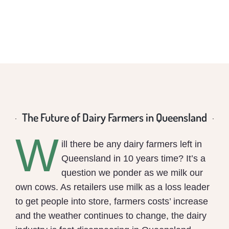
The Future of Dairy Farmers in Queensland
W
ill there be any dairy farmers left in
Queensland in 10 years time? It’s a
question we ponder as we milk our
own cows. As retailers use milk as a loss leader
to get people into store, farmers costs’ increase
and the weather continues to change, the dairy