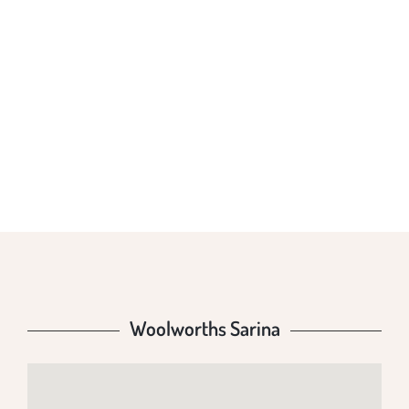
WOOLWORTHS
SARINA
Woolworths Sarina