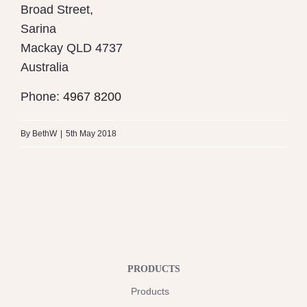
Broad Street,
Sarina
Mackay
QLD 4737
Australia
Phone:
4967 8200
By
BethW
|
5th May 2018
PRODUCTS
Products