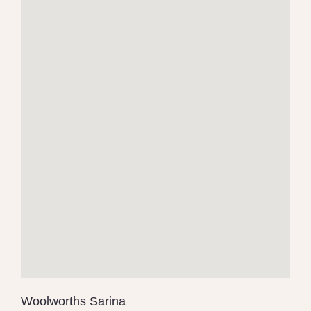
Woolworths Sarina