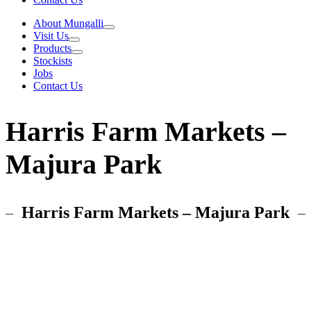
About Mungalli
Visit Us
Products
Stockists
Jobs
Contact Us
Harris Farm Markets –
Majura Park
Harris Farm Markets – Majura Park