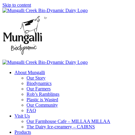
Skip to content
About Mungalli
Our Story
Biodynamics
Our Farmers
Rob’s Ramblings
Plastic is Wasted
Our Community
FAQ
Visit Us
Our Farmhouse Cafe – MILLAA MILLAA
The Dairy Ice-creamery – CAIRNS
Products