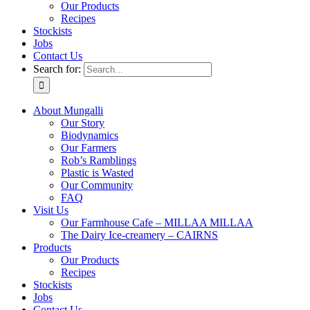
Our Products
Recipes
Stockists
Jobs
Contact Us
Search for:
About Mungalli
Our Story
Biodynamics
Our Farmers
Rob’s Ramblings
Plastic is Wasted
Our Community
FAQ
Visit Us
Our Farmhouse Cafe – MILLAA MILLAA
The Dairy Ice-creamery – CAIRNS
Products
Our Products
Recipes
Stockists
Jobs
Contact Us