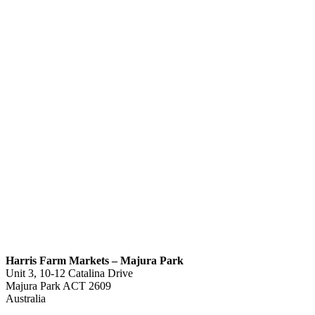
Harris Farm Markets – Majura Park
Unit 3, 10-12 Catalina Drive
Majura Park
ACT
2609
Australia