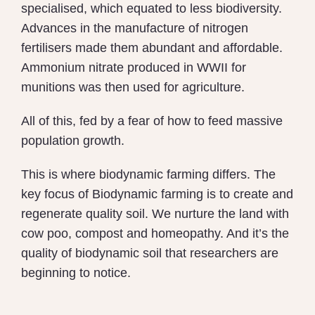
specialised, which equated to less biodiversity.
Advances in the manufacture of nitrogen
fertilisers made them abundant and affordable.
Ammonium nitrate produced in WWII for
munitions was then used for agriculture.
All of this, fed by a fear of how to feed massive
population growth.
This is where biodynamic farming differs. The
key focus of Biodynamic farming is to create and
regenerate quality soil. We nurture the land with
cow poo, compost and homeopathy. And it’s the
quality of biodynamic soil that researchers are
beginning to notice.