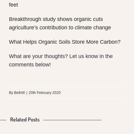
feet
Breakthrough study shows organic cuts
agriculture’s contribution to climate change
What Helps Organic Soils Store More Carbon?
What are your thoughts? Let us know in the
comments below!
What
is
By
BethW
|
20th February 2020
the
Difference
Related Posts
Is
Food
between
Our
Production
Money