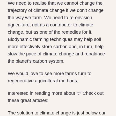
We need to realise that we cannot change the
trajectory of climate change if we don’t change
the way we farm. We need to re-envision
agriculture, not as a contributor to climate
change, but as one of the remedies for it.
Biodynamic farming techniques may help soil
more effectively store carbon and, in turn, help
slow the pace of climate change and rebalance
the planet’s carbon system.
We would love to see more farms turn to
regenerative agricultural methods.
Interested in reading more about it? Check out
these great articles:
The solution to climate change is just below our