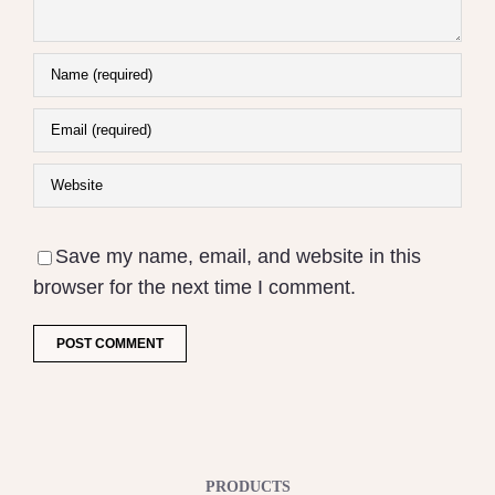
Save my name, email, and website in this
browser for the next time I comment.
PRODUCTS