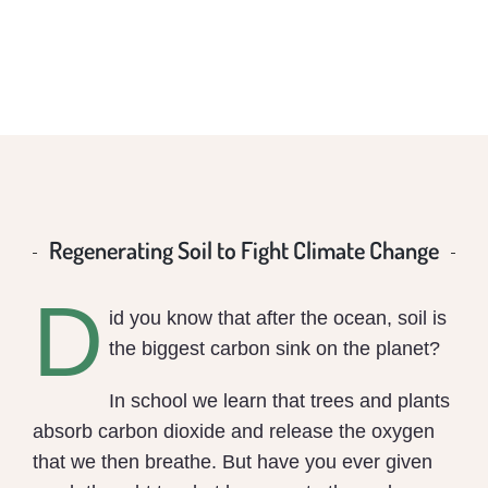
Regenerating Soil to Fight Climate Change
D
id you know that after the ocean, soil is
the biggest carbon sink on the planet?
In school we learn that trees and plants
absorb carbon dioxide and release the oxygen
that we then breathe. But have you ever given