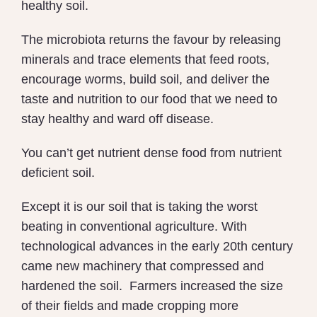
healthy soil.
The microbiota returns the favour by releasing
minerals and trace elements that feed roots,
encourage worms, build soil, and deliver the
taste and nutrition to our food that we need to
stay healthy and ward off disease.
You can’t get nutrient dense food from nutrient
deficient soil.
Except it is our soil that is taking the worst
beating in conventional agriculture. With
technological advances in the early 20th century
came new machinery that compressed and
hardened the soil.
Farmers increased the size
of their fields and made cropping more