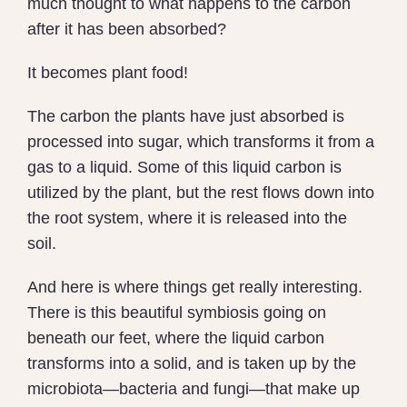
much thought to what happens to the carbon
after it has been absorbed?
It becomes plant food!
The carbon the plants have just absorbed is
processed into sugar, which transforms it from a
gas to a liquid. Some of this liquid carbon is
utilized by the plant, but the rest flows down into
the root system, where it is released into the
soil.
And here is where things get really interesting.
There is this beautiful symbiosis going on
beneath our feet, where the liquid carbon
transforms into a solid, and is taken up by the
microbiota—bacteria and fungi—that make up