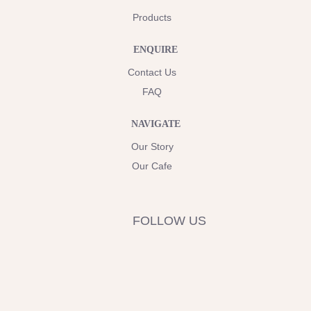
Products
ENQUIRE
Contact Us
FAQ
NAVIGATE
Our Story
Our Cafe
FOLLOW US