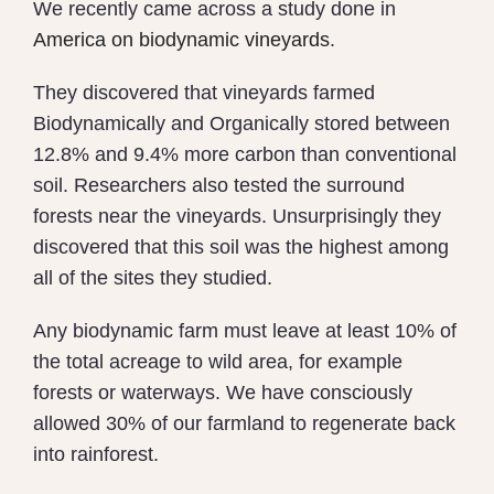
We recently came across a study done in
America on biodynamic vineyards
.
They discovered that v
ineyards farmed
Biodynamically and Organically stored between
12.8% and 9.4% more carbon than conventional
soil. Researchers also tested the surround
forests near the vineyards.
Unsurprisingly they
discovered that this soil was the highest among
all of the sites they studied.
Any biodynamic farm must leave at least 10% of
the total acreage to wild area, for example
forests or waterways. We have consciously
allowed 30% of our farmland to regenerate back
into rainforest.