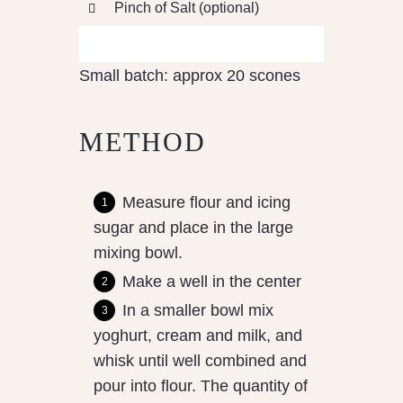
Pinch of Salt (optional)
Small batch: approx 20 scones
METHOD
Measure flour and icing
sugar and place in the large
mixing bowl.
Make a well in the center
In a smaller bowl mix
yoghurt, cream and milk, and
whisk until well combined and
pour into flour. The quantity of