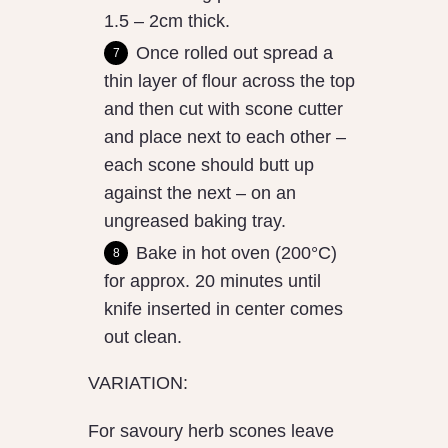
1.5 – 2cm thick.
Once rolled out spread a
thin layer of flour across the top
and then cut with scone cutter
and place next to each other –
each scone should butt up
against the next – on an
ungreased baking tray.
Bake in hot oven (200°C)
for approx. 20 minutes until
knife inserted in center comes
out clean.
VARIATION:
For savoury herb scones leave