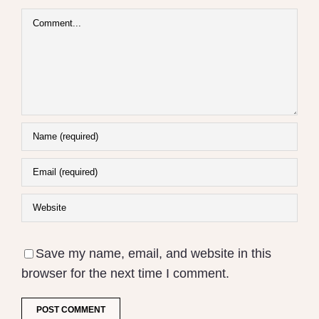
Comment
Save my name, email, and website in this
browser for the next time I comment.