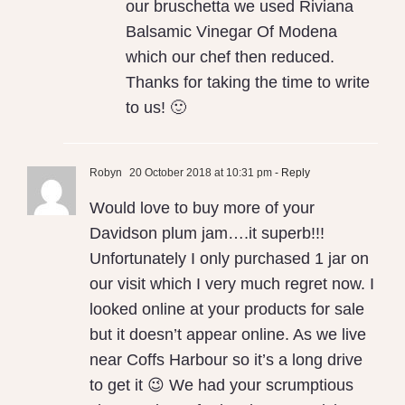
our bruschetta we used Riviana
Balsamic Vinegar Of Modena
which our chef then reduced.
Thanks for taking the time to write
to us! 🙂
Robyn
20 October 2018 at 10:31 pm
- Reply
Would love to buy more of your
Davidson plum jam….it superb!!!
Unfortunately I only purchased 1 jar on
our visit which I very much regret now. I
looked online at your products for sale
but it doesn’t appear online. As we live
near Coffs Harbour so it’s a long drive
to get it 😉 We had your scrumptious