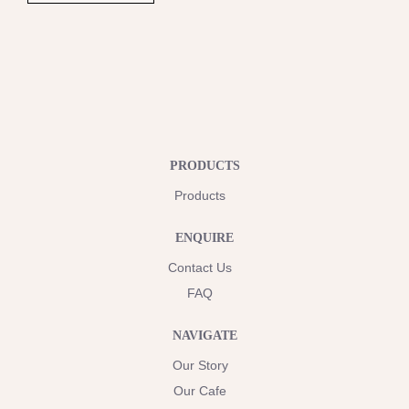
PRODUCTS
Products
ENQUIRE
Contact Us
FAQ
NAVIGATE
Our Story
Our Cafe