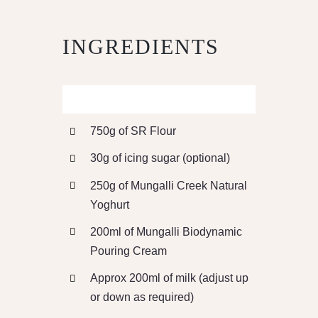
INGREDIENTS
750g of SR Flour
30g of icing sugar (optional)
250g of Mungalli Creek Natural
Yoghurt
200ml of Mungalli Biodynamic
Pouring Cream
Approx 200ml of milk (adjust up
or down as required)