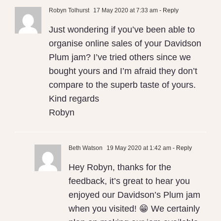
Robyn Tolhurst
17 May 2020 at 7:33 am
- Reply
Just wondering if you’ve been able to
organise online sales of your Davidson
Plum jam? I’ve tried others since we
bought yours and I’m afraid they don’t
compare to the superb taste of yours.
Kind regards
Robyn
Beth Watson
19 May 2020 at 1:42 am
- Reply
Hey Robyn, thanks for the
feedback, it’s great to hear you
enjoyed our Davidson’s Plum jam
when you visited! 😁 We certainly