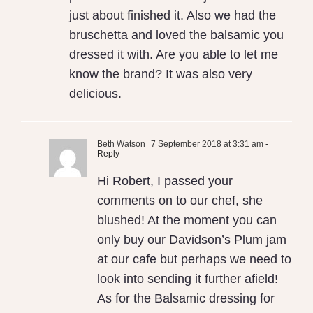
just about finished it. Also we had the
bruschetta and loved the balsamic you
dressed it with. Are you able to let me
know the brand? It was also very
delicious.
Beth Watson
7 September 2018 at 3:31 am
-
Reply
Hi Robert, I passed your
comments on to our chef, she
blushed! At the moment you can
only buy our Davidson’s Plum jam
at our cafe but perhaps we need to
look into sending it further afield!
As for the Balsamic dressing for