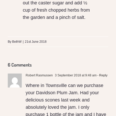
out the caster sugar and add ½
cup of fresh chopped herbs from
the garden and a pinch of salt.
By
BethW
|
21st June 2018
6 Comments
Robert Rasmussen
3 September 2018 at 9:48 am
- Reply
Where in Townsville can we purchase
your Davidson Plum Jam. Had your
delicious scones last week and
absolutely loved the jam. I only
purchase 1 bottle of the jam and I have