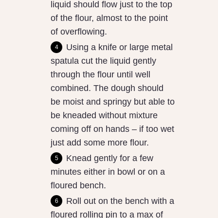
liquid should flow just to the top
of the flour, almost to the point
of overflowing.
Using a knife or large metal
spatula cut the liquid gently
through the flour until well
combined. The dough should
be moist and springy but able to
be kneaded without mixture
coming off on hands – if too wet
just add some more flour.
Knead gently for a few
minutes either in bowl or on a
floured bench.
Roll out on the bench with a
floured rolling pin to a max of