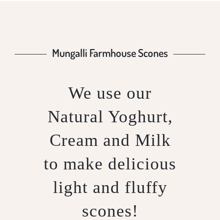
Mungalli Farmhouse Scones
We use our
Natural Yoghurt,
Cream and Milk
to make delicious
light and fluffy
scones!