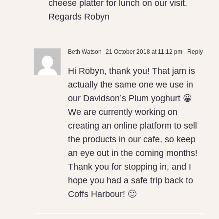
cheese platter for lunch on our visit.
Regards Robyn
Beth Watson
21 October 2018 at 11:12 pm
- Reply
Hi Robyn, thank you! That jam is
actually the same one we use in
our Davidson’s Plum yoghurt 😀
We are currently working on
creating an online platform to sell
the products in our cafe, so keep
an eye out in the coming months!
Thank you for stopping in, and I
hope you had a safe trip back to
Coffs Harbour! 🙂