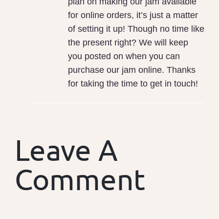
plan on making our jam available
for online orders, it’s just a matter
of setting it up! Though no time like
the present right? We will keep
you posted on when you can
purchase our jam online. Thanks
for taking the time to get in touch!
Leave A
Comment