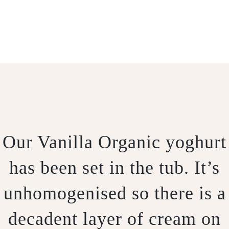
.
Our Vanilla Organic yoghurt
has been set in the tub. It’s
unhomogenised so there is a
decadent layer of cream on