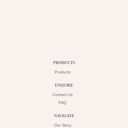
PRODUCTS
Products
ENQUIRE
Contact Us
FAQ
NAVIGATE
Our Story