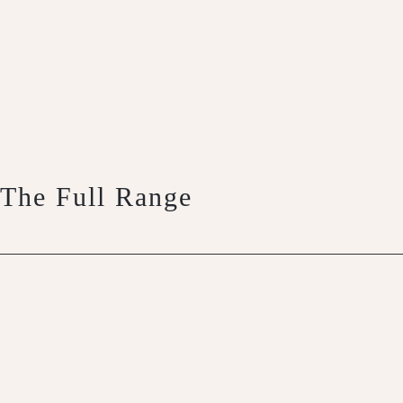
The Full Range