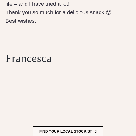
life – and I have tried a lot!
Thank you so much for a delicious snack 🙂
Best wishes,
Francesca
FIND YOUR LOCAL STOCKIST