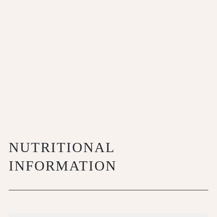
NUTRITIONAL
INFORMATION