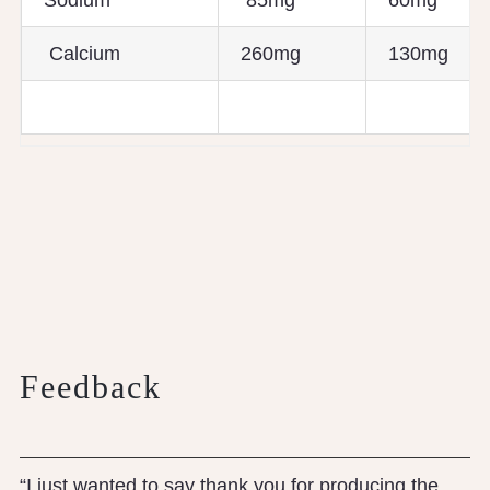
Sodium
85mg
60mg
Calcium
260mg
130mg
Feedback
“I just wanted to say thank you for producing the