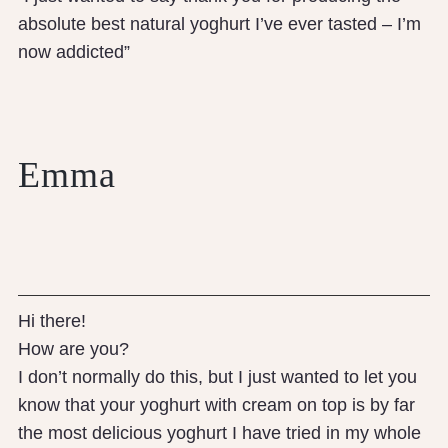
absolute best natural yoghurt I’ve ever tasted – I’m
now addicted”
Emma
Hi there!
How are you?
I don’t normally do this, but I just wanted to let you
know that your yoghurt with cream on top is by far
the most delicious yoghurt I have tried in my whole