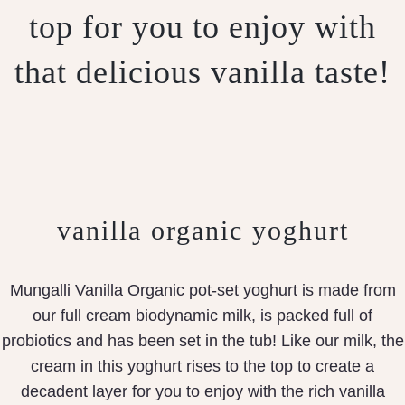
top for you to enjoy with
that delicious vanilla taste!
vanilla organic yoghurt
Mungalli Vanilla Organic pot-set yoghurt is made from
our full cream biodynamic milk, is packed full of
probiotics and has been set in the tub! Like our milk, the
cream in this yoghurt rises to the top to create a
decadent layer for you to enjoy with the rich vanilla