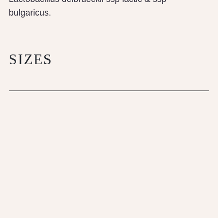
bulgaricus.
SIZES