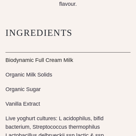
flavour.
INGREDIENTS
Biodynamic Full Cream Milk
Organic Milk Solids
Organic Sugar
Vanilla Extract
Live yoghurt cultures: L acidophilus, bifid
bacterium, Streptococcus thermophilus
Lactobacillus delbrueckii ssp lactic & ssp