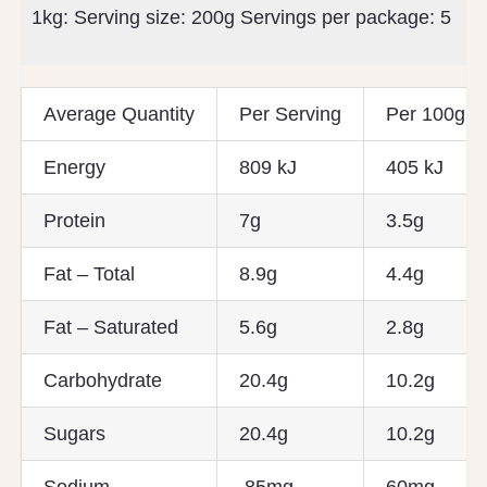
1kg: Serving size:
200g
Servings per package:
5
Average Quantity
Per Serving
Per 100g
Energy
809 kJ
405 kJ
Protein
7g
3.5g
Fat – Total
8.9g
4.4g
Fat – Saturated
5.6g
2.8g
Carbohydrate
20.4g
10.2g
Sugars
20.4g
10.2g