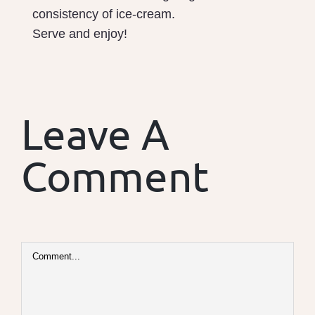
consistency of ice-cream.
Serve and enjoy!
Leave A
Comment
Comment