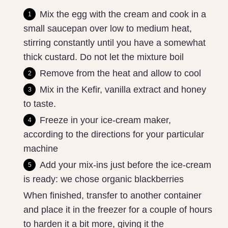
Mix the egg with the cream and cook in a
small saucepan over low to medium heat,
stirring constantly until you have a somewhat
thick custard. Do not let the mixture boil
Remove from the heat and allow to cool
Mix in the Kefir, vanilla extract and honey
to taste.
Freeze in your ice-cream maker,
according to the directions for your particular
machine
Add your mix-ins just before the ice-cream
is ready: we chose organic blackberries
When finished, transfer to another container
and place it in the freezer for a couple of hours
to harden it a bit more, giving it the