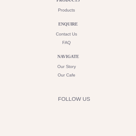
PRODUCTS
Products
ENQUIRE
Contact Us
FAQ
NAVIGATE
Our Story
Our Cafe
FOLLOW US