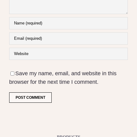
Save my name, email, and website in this
browser for the next time I comment.