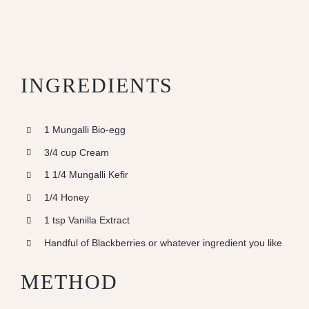
INGREDIENTS
1 Mungalli Bio-egg
3/4 cup Cream
1 1/4 Mungalli Kefir
1/4 Honey
1 tsp Vanilla Extract
Handful of Blackberries or whatever ingredient you like
METHOD