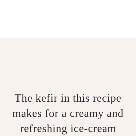
KEFIR ICE-CREAM
The kefir in this recipe
makes for a creamy and
refreshing ice-cream