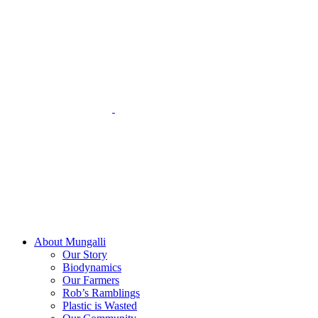
Skip
to
content
About Mungalli
Our Story
Biodynamics
Our Farmers
Rob’s Ramblings
Plastic is Wasted