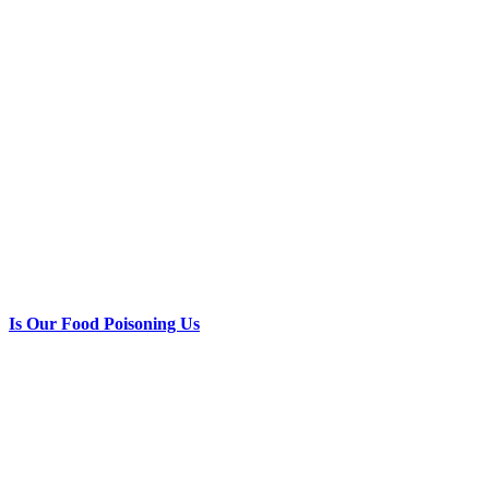
Is Our Food Poisoning Us