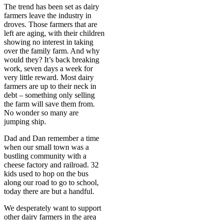
The trend has been set as dairy
farmers leave the industry in
droves. Those farmers that are
left are aging, with their children
showing no interest in taking
over the family farm. And why
would they? It’s back breaking
work, seven days a week for
very little reward. Most dairy
farmers are up to their neck in
debt – something only selling
the farm will save them from.
No wonder so many are
jumping ship.
Dad and Dan remember a time
when our small town was a
bustling community with a
cheese factory and railroad. 32
kids used to hop on the bus
along our road to go to school,
today there are but a handful.
We desperately want to support
other dairy farmers in the area