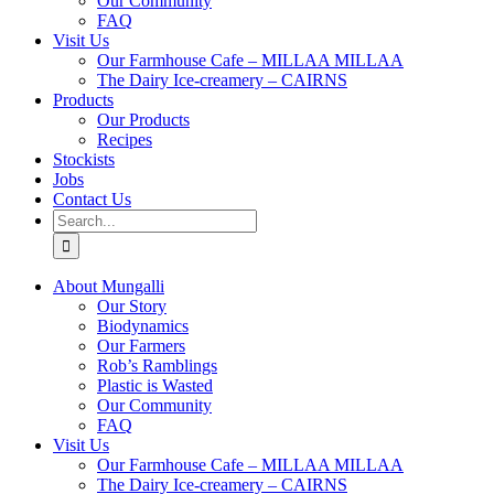
Our Community
FAQ
Visit Us
Our Farmhouse Cafe – MILLAA MILLAA
The Dairy Ice-creamery – CAIRNS
Products
Our Products
Recipes
Stockists
Jobs
Contact Us
Search
for:
About Mungalli
Our Story
Biodynamics
Our Farmers
Rob’s Ramblings
Plastic is Wasted
Our Community
FAQ
Visit Us
Our Farmhouse Cafe – MILLAA MILLAA
The Dairy Ice-creamery – CAIRNS