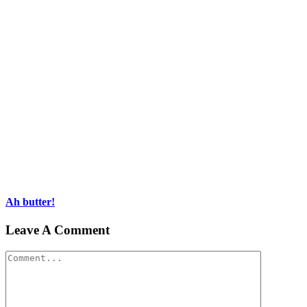
Ah butter!
Leave A Comment
Comment