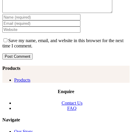
Save my name, email, and website in this browser for the next
time I comment.
Products
Products
Enquire
Contact Us
FAQ
Navigate
Our Story