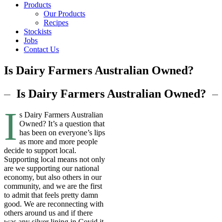
Products
Our Products
Recipes
Stockists
Jobs
Contact Us
Is Dairy Farmers Australian Owned?
Is Dairy Farmers Australian Owned?
I
s Dairy Farmers Australian
Owned? It’s a question that
has been on everyone’s lips
as more and more people
decide to support local.
Supporting local means not only
are we supporting our national
economy, but also others in our
community, and we are the first
to admit that feels pretty damn
good. We are reconnecting with
others around us and if there
was any silver lining in Covid it