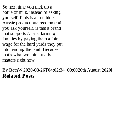
So next time you pick up a
bottle of milk, instead of asking
yourself if this is a true blue
Aussie product, we recommend
you ask yourself, is this a brand
that supports Aussie farming
families by paying them a fair
wage for the hard yards they put
into tending the land. Because
that’s what we think really
matters right now.
By
BethW
|
2020-08-26T04:02:34+00:00
26th August 2020
|
Related Posts