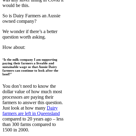
would be this.
So is Dairy Farmers an Aussie
owned company?
We wonder if there’s a better
question worth asking.
How about:
‘Is the milk company I am supporting
paying their farmers a liveable and
sustainable wage so that Aussie Dairy
farmers can continue to look after the
land?’
You don’t need to know the
dollar value of how much most
processors are paying their
farmers to answer this question.
Just look at how many
Dairy
farmers are left in Queensland
compared to 20 years ago – less
than 300 farms compared to
1500 in 2000.