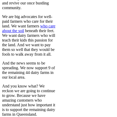
and revive our once bustling
community.
We are big advocates for well-
paid farmers who care for their
land. We want farmers
who care
about the soil
beneath their feet.
We want dairy farmers who will
teach their kids this passion for
the land. And we want to pay
them so well that they would be
fools to walk away from it all.
And the news seems to be
spreading. We now support 9 of
the remaining 44 dairy farms in
our local area.
And you know what? We
reckon we are going to continue
to grow. Because we have
amazing customers who
understand just how important it
is to support the remaining dairy
farms in Queensland.