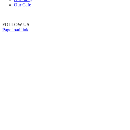
Our Cafe
FOLLOW US
Page load link
Go
to
Top