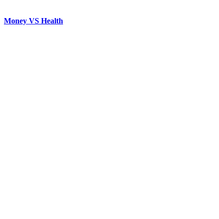
Money VS Health