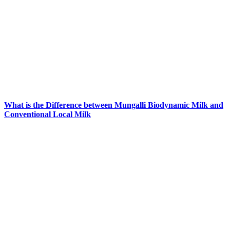
What is the Difference between Mungalli Biodynamic Milk and
Conventional Local Milk