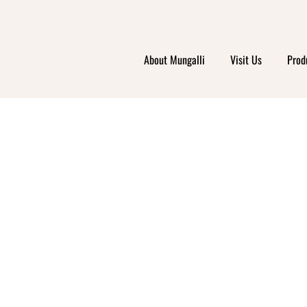
About Mungalli
Visit Us
Prod
OUR
ODYNA