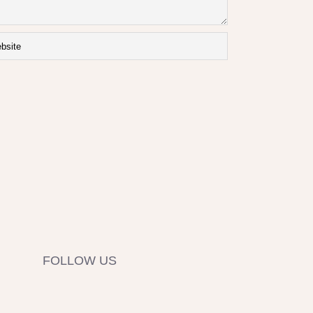
FOLLOW US