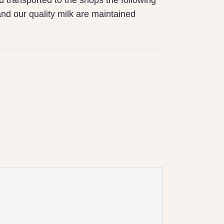
d transported to the shops the following
nd our quality milk are maintained