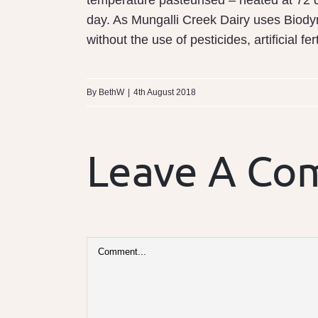
temperature pasteurised – heated at 72 d
day. As Mungalli Creek Dairy uses Biody
without the use of pesticides, artificial fer
By
BethW
|
4th August 2018
Leave A C
Comment