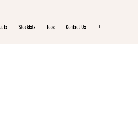
ucts
Stockists
Jobs
Contact Us
MIC