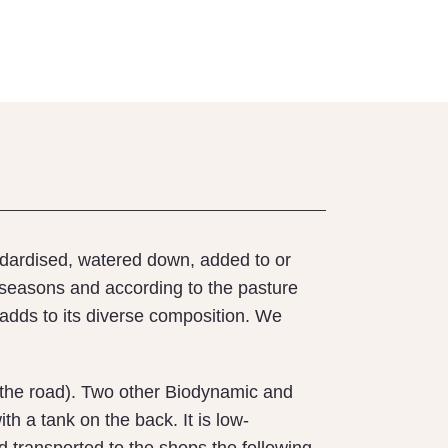
andardised, watered down, added to or
 seasons and according to the pasture
adds to its diverse composition. We
wn the road). Two other Biodynamic and
th a tank on the back. It is low-