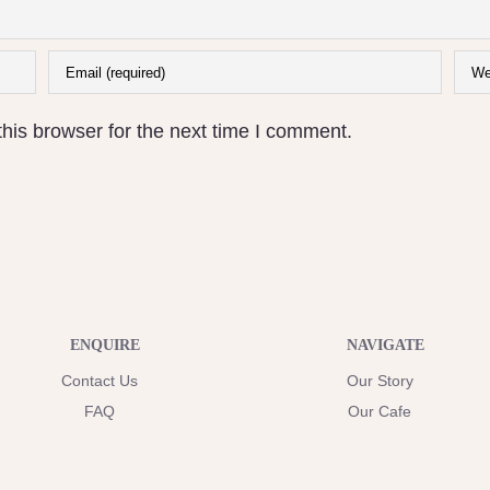
his browser for the next time I comment.
ENQUIRE
NAVIGATE
Contact Us
Our Story
FAQ
Our Cafe