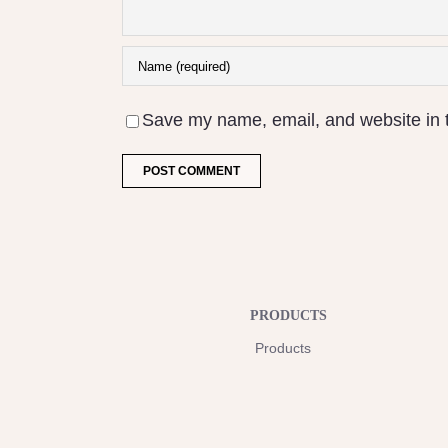
Save my name, email, and website in t
PRODUCTS
Products