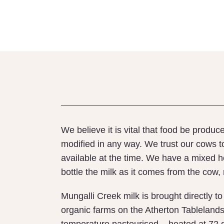
We believe it is vital that food be produ
modified in any way. We trust our cows t
available at the time. We have a mixed 
bottle the milk as it comes from the cow,
Mungalli Creek milk is brought directly t
organic farms on the Atherton Tablelands s