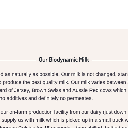
MILK
Our Biodynamic Milk
ced as naturally as possible. Our milk is not changed, st
o produce the best quality milk. Our milk varies between
herd of Jersey, Brown Swiss and Aussie Red cows which 
 no additives and definitely no permeates.
o our on-farm production facility from our dairy (just do
upply us with milk which is picked up in a small truck wi