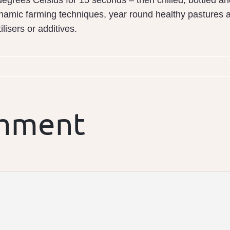
egrees Celsius for 15 seconds – then chilled, bottled an
namic farming techniques, year round healthy pastures a
tilisers or additives.
omment