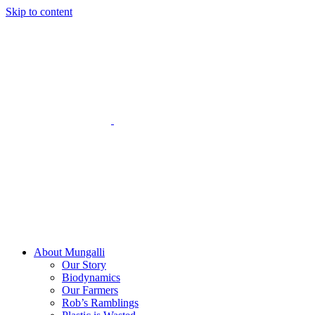
Skip to content
About Mungalli
Our Story
Biodynamics
Our Farmers
Rob’s Ramblings