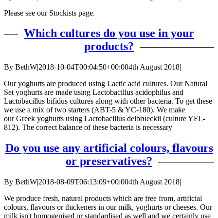
Please see our Stockists page.
Which cultures do you use in your
products?
By
BethW
|
2018-10-04T00:04:50+00:00
4th August 2018
|
Our yoghurts are produced using Lactic acid cultures. Our Natural
Set yoghurts are made using Lactobacillus acidophilus and
Lactobacillus bifidus cultures along with other bacteria. To get these
we use a mix of two starters (ABT-5 & YC-180). We make
our Greek yoghurts using Lactobacillus delbrueckii (culture YFL-
812). The correct balance of these bacteria is necessary
Do you use any artificial colours, flavours
or preservatives?
By
BethW
|
2018-08-09T06:13:09+00:00
4th August 2018
|
We produce fresh, natural products which are free from, artificial
colours, flavours or thickeners in our milk, yoghurts or cheeses. Our
milk isn't homogenised or standardised as well and we certainly use