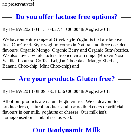
no preservatives!
Do you offer lactose free options?
By
BethW
|
2023-04-13T04:27:41+00:00
4th August 2018
|
We have an entire range of Greek style Yoghurts that are lactose
free. Our Greek Style yoghurt comes in Natural and three decadent
flavours: Organic Mango, Organic Berry and Organic Strawberries.
We also have a whole lactose free ice-cream range (Broken Nose
Vanilla, Espresso Coffee, Belgian Chocolate, Mango Sherbet,
Banana Choc-chip, Mint Choc-chip) and
Are your products Gluten free?
By
BethW
|
2018-08-09T06:13:36+00:00
4th August 2018
|
All of our products are naturally gluten free. We endeavour to
produce fresh, natural products and use no thickeners or artificial
flavours in our milk, yoghurts or cheeses. Our milk isn't
homogenised or standardised as well.
Our Biodynamic Milk