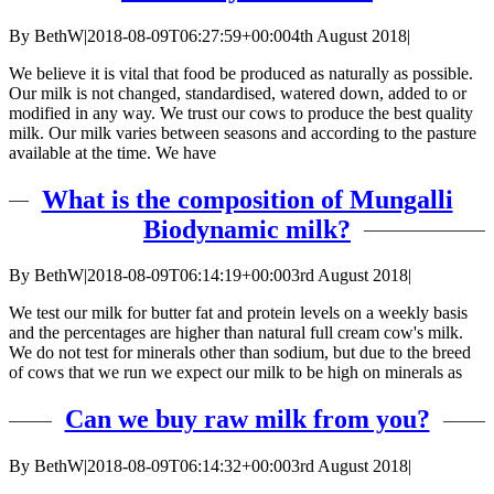
By
BethW
|
2018-08-09T06:27:59+00:00
4th August 2018
|
We believe it is vital that food be produced as naturally as possible.
Our milk is not changed, standardised, watered down, added to or
modified in any way. We trust our cows to produce the best quality
milk. Our milk varies between seasons and according to the pasture
available at the time. We have
What is the composition of Mungalli
Biodynamic milk?
By
BethW
|
2018-08-09T06:14:19+00:00
3rd August 2018
|
We test our milk for butter fat and protein levels on a weekly basis
and the percentages are higher than natural full cream cow's milk.
We do not test for minerals other than sodium, but due to the breed
of cows that we run we expect our milk to be high on minerals as
Can we buy raw milk from you?
By
BethW
|
2018-08-09T06:14:32+00:00
3rd August 2018
|