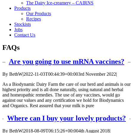
The Dairy Ice-creamery – CAIRNS
Products
Our Products
Recipes
Stockists
Jobs
Contact Us
FAQs
Are you going to use mRNA vaccines?
By
BethW
|
2022-11-03T00:44:39+00:00
3rd November 2022
|
As a Biodynamic Dairy Farm the care of our herd and animals is our
highest priority and is all done naturally, using natural and herbal
and homeopathic remedies. The use of any vaccines, would go
against our values and any certification we hold for Biodynamics
and Organics. Rest assured that your milk is pure
Where can I buy your lovely products?
By
BethW
|
2018-08-09T06:15:26+00:00
4th August 2018
|