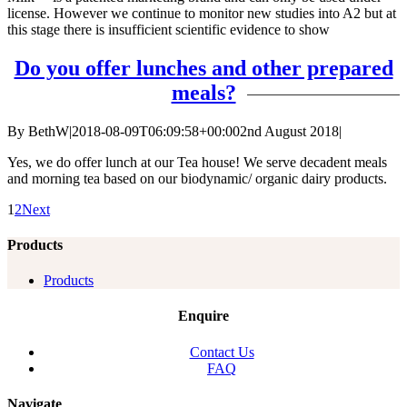
license. However we continue to monitor new studies into A2 but at
this stage there is insufficient scientific evidence to show
Do you offer lunches and other prepared
meals?
By
BethW
|
2018-08-09T06:09:58+00:00
2nd August 2018
|
Yes, we do offer lunch at our Tea house! We serve decadent meals
and morning tea based on our biodynamic/ organic dairy products.
1
2
Next
Products
Products
Enquire
Contact Us
FAQ
Navigate