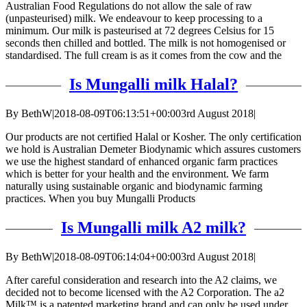
Australian Food Regulations do not allow the sale of raw
(unpasteurised) milk. We endeavour to keep processing to a
minimum. Our milk is pasteurised at 72 degrees Celsius for 15
seconds then chilled and bottled. The milk is not homogenised or
standardised. The full cream is as it comes from the cow and the
Is Mungalli milk Halal?
By
BethW
|
2018-08-09T06:13:51+00:00
3rd August 2018
|
Our products are not certified Halal or Kosher. The only certification
we hold is Australian Demeter Biodynamic which assures customers
we use the highest standard of enhanced organic farm practices
which is better for your health and the environment. We farm
naturally using sustainable organic and biodynamic farming
practices. When you buy Mungalli Products
Is Mungalli milk A2 milk?
By
BethW
|
2018-08-09T06:14:04+00:00
3rd August 2018
|
After careful consideration and research into the A2 claims, we
decided not to become licensed with the A2 Corporation. The a2
Milk™ is a patented marketing brand and can only be used under