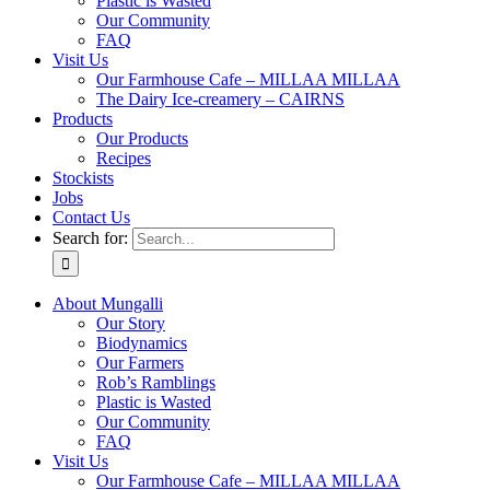
Plastic is Wasted
Our Community
FAQ
Visit Us
Our Farmhouse Cafe – MILLAA MILLAA
The Dairy Ice-creamery – CAIRNS
Products
Our Products
Recipes
Stockists
Jobs
Contact Us
Search for:
About Mungalli
Our Story
Biodynamics
Our Farmers
Rob’s Ramblings
Plastic is Wasted
Our Community
FAQ
Visit Us
Our Farmhouse Cafe – MILLAA MILLAA