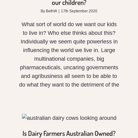
our children?
for
By
BethW
|
17th September 2020
our
What sort of world do we want our kids
children?
to live in? Who else thinks about this?
Individually we seem quite powerless in
influencing the world we live in. Large
multinational companies, big
pharmaceuticals, uncaring governments
and agribusiness all seem to be able to
do what they want to the detriment of the
Is Dairy Farmers
Australian Owned?
Is Dairy Farmers Australian Owned?