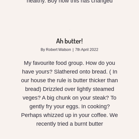
healthy. Boy how this has changed
Ah
butter!
Ah butter!
By
Robert Watson
|
7th April 2022
My favourite food group. How do you
have yours? Slathered onto bread. ( In
our house the rule is butter thicker than
bread) Drizzled over lightly steamed
veges? A big chunk on your steak? To
gently fry your eggs. In cooking?
Perhaps whizzed up in your coffee. We
Are
recently tried a burnt butter
humans