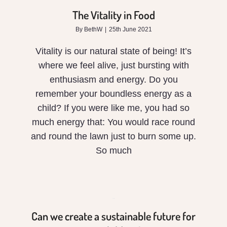
in
The Vitality in Food
Food
By
BethW
|
25th June 2021
Vitality is our natural state of being! It’s
where we feel alive, just bursting with
enthusiasm and energy. Do you
remember your boundless energy as a
child? If you were like me, you had so
Can
much energy that: You would race round
we
and round the lawn just to burn some up.
So much
create
a
sustainable
Can we create a sustainable future for
future