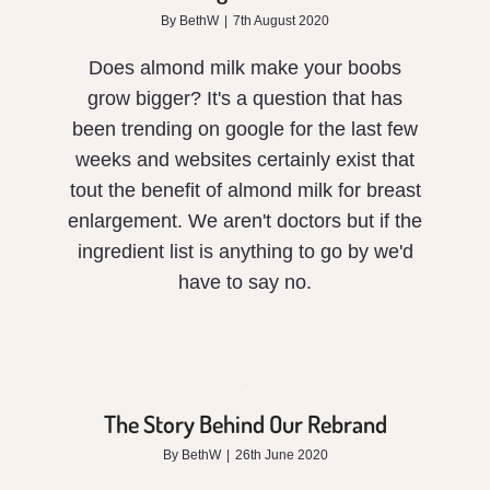
grow?
By
BethW
|
7th August 2020
Does almond milk make your boobs
grow bigger? It's a question that has
been trending on google for the last few
weeks and websites certainly exist that
tout the benefit of almond milk for breast
enlargement. We aren't doctors but if the
ingredient list is anything to go by we'd
have to say no.
The
Story
Behind
The Story Behind Our Rebrand
Our
By
BethW
|
26th June 2020
Rebrand