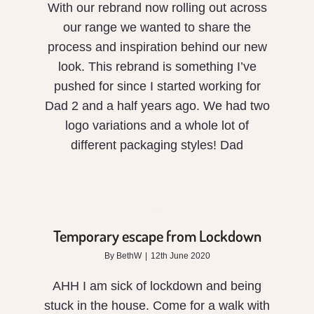
With our rebrand now rolling out across
our range we wanted to share the
process and inspiration behind our new
look. This rebrand is something I’ve
pushed for since I started working for
Dad 2 and a half years ago. We had two
logo variations and a whole lot of
different packaging styles! Dad
Temporary
escape
from
Temporary escape from Lockdown
Lockdown
By
BethW
|
12th June 2020
AHH I am sick of lockdown and being
stuck in the house. Come for a walk with