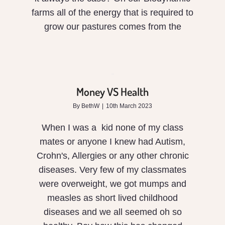
farms all of the energy that is required to
grow our pastures comes from the
Money
VS
Money VS Health
Health
By
BethW
|
10th March 2023
When I was a kid none of my class
mates or anyone I knew had Autism,
Crohn's, Allergies or any other chronic
diseases. Very few of my classmates
were overweight, we got mumps and
measles as short lived childhood
diseases and we all seemed oh so