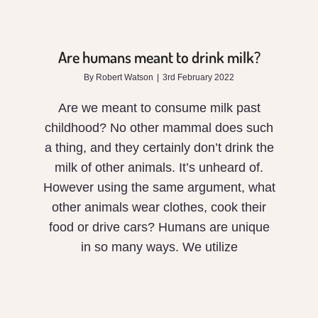
meant
to
Are humans meant to drink milk?
drink
By
Robert Watson
|
3rd February 2022
milk?
Are we meant to consume milk past
childhood? No other mammal does such
a thing, and they certainly don’t drink the
milk of other animals. It’s unheard of.
However using the same argument, what
other animals wear clothes, cook their
food or drive cars? Humans are unique
in so many ways. We utilize
The
Vitality