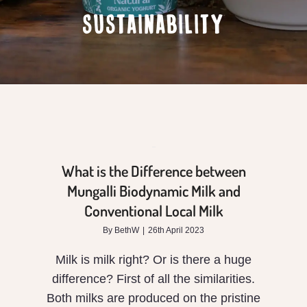
SUSTAINABILITY
is
the
Difference
between
Mungalli
Biodynamic
What is the Difference between
Milk
Mungalli Biodynamic Milk and
Conventional Local Milk
and
By
BethW
|
26th April 2023
Conventional
Milk is milk right? Or is there a huge
Local
difference? First of all the similarities.
Milk
Both milks are produced on the pristine