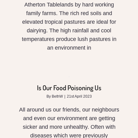
Atherton Tablelands by hard working
family farms. The rich red soils and
elevated tropical pastures are ideal for
dairying. The high rainfall and cool
temperatures produce lush pastures in
an environment in
Is
Our
Food
Is Our Food Poisoning Us
Poisoning
By
BethW
|
21st April 2023
Us
All around us our friends, our neighbours
and even our environment are getting
sicker and more unhealthy. Often with
diseases which were previously