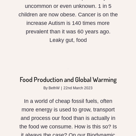
uncommon or even unknown. 1 in 5
children are now obese. Cancer is on the
increase Autism is 140 times more
prevalent than it was 60 years ago.
Leaky gut, food
Food
Production
and
Food Production and Global Warming
Global
By
BethW
|
22nd March 2023
Warming
In a world of cheap fossil fuels, often
more energy is used to grow, transport
and process our food than is actually in
the food we consume. How is this so? Is
it always the case? On our Biodynamic