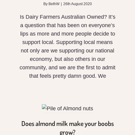
By
BethW
|
26th August 2020
Is Dairy Farmers Australian Owned? It’s
a question that has been on everyone’s
lips as more and more people decide to
support local. Supporting local means
not only are we supporting our national
economy, but also others in our
community, and we are the first to admit
that feels pretty damn good. We
Does
almond
milk make
your
Does almond milk make your boobs
boobs
grow?