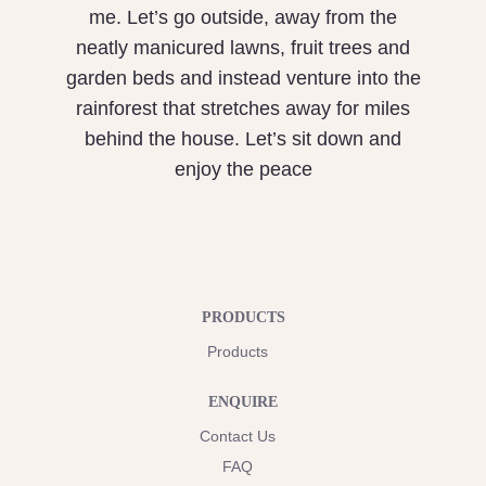
me. Let’s go outside, away from the
neatly manicured lawns, fruit trees and
garden beds and instead venture into the
rainforest that stretches away for miles
behind the house. Let’s sit down and
enjoy the peace
PRODUCTS
Products
ENQUIRE
Contact Us
FAQ