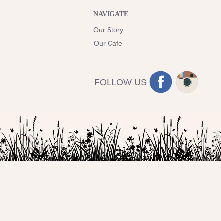
NAVIGATE
Our Story
Our Cafe
FOLLOW US